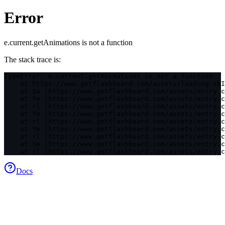
Error
e.current.getAnimations is not a function
The stack trace is:
TypeError: e.current.getAnimations is not a function

    at https://www.getflashboard.com/assets/loading-sbI
    at $u (https://www.getflashboard.com/assets/entry.c
    at Ym (https://www.getflashboard.com/assets/entry.c
    at rl (https://www.getflashboard.com/assets/entry.c
    at Ym (https://www.getflashboard.com/assets/entry.c
    at rl (https://www.getflashboard.com/assets/entry.c
    at Ym (https://www.getflashboard.com/assets/entry.c
    at rl (https://www.getflashboard.com/assets/entry.c
    at Ym (https://www.getflashboard.com/assets/entry.c
    at rl (https://www.getflashboard.com/assets/entry.c
Docs