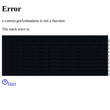
Error
e.current.getAnimations is not a function
The stack trace is:
TypeError: e.current.getAnimations is not a function

    at https://www.getflashboard.com/assets/loading-sbI
    at $u (https://www.getflashboard.com/assets/entry.c
    at Ym (https://www.getflashboard.com/assets/entry.c
    at rl (https://www.getflashboard.com/assets/entry.c
    at Ym (https://www.getflashboard.com/assets/entry.c
    at rl (https://www.getflashboard.com/assets/entry.c
    at Ym (https://www.getflashboard.com/assets/entry.c
    at rl (https://www.getflashboard.com/assets/entry.c
    at Ym (https://www.getflashboard.com/assets/entry.c
    at rl (https://www.getflashboard.com/assets/entry.c
Docs