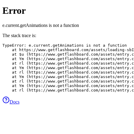
Error
e.current.getAnimations is not a function
The stack trace is:
TypeError: e.current.getAnimations is not a function

    at https://www.getflashboard.com/assets/loading-sbI
    at $u (https://www.getflashboard.com/assets/entry.c
    at Ym (https://www.getflashboard.com/assets/entry.c
    at rl (https://www.getflashboard.com/assets/entry.c
    at Ym (https://www.getflashboard.com/assets/entry.c
    at rl (https://www.getflashboard.com/assets/entry.c
    at Ym (https://www.getflashboard.com/assets/entry.c
    at rl (https://www.getflashboard.com/assets/entry.c
    at Ym (https://www.getflashboard.com/assets/entry.c
    at rl (https://www.getflashboard.com/assets/entry.c
Docs