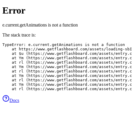
Error
e.current.getAnimations is not a function
The stack trace is:
TypeError: e.current.getAnimations is not a function

    at https://www.getflashboard.com/assets/loading-sbI
    at $u (https://www.getflashboard.com/assets/entry.c
    at Ym (https://www.getflashboard.com/assets/entry.c
    at rl (https://www.getflashboard.com/assets/entry.c
    at Ym (https://www.getflashboard.com/assets/entry.c
    at rl (https://www.getflashboard.com/assets/entry.c
    at Ym (https://www.getflashboard.com/assets/entry.c
    at rl (https://www.getflashboard.com/assets/entry.c
    at Ym (https://www.getflashboard.com/assets/entry.c
    at rl (https://www.getflashboard.com/assets/entry.c
Docs